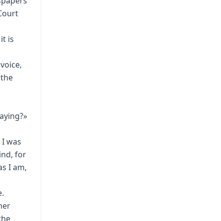
wspapers
Court
t is
voice,
 the
saying?»
 I was
nd, for
as I am,
e.
her
the