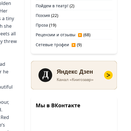
olden
Пойдем в театр!
(2)
 Her
Поэзия
(22)
 a tiny
Проза
(19)
ch she
eets all
Рецензии и отзывы
(68)
▶
ey threw
Сетевые трофеи
(9)
▶
had
Д
r he
Яндекс Дзен
Канал «Книгозавр»
utiful
bour,
Мы в ВКонтакте
d.
 Red
e’s