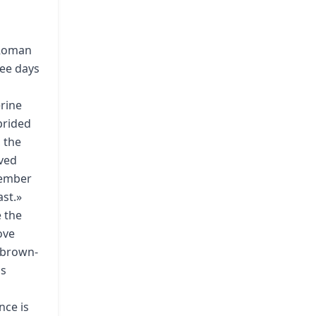
 Roman
ree days
erine
prided
 the
eved
emember
ast.»
e the
ove
a brown-
as
nce is