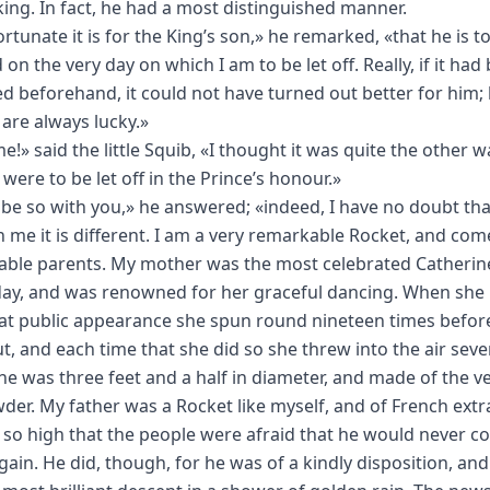
king. In fact, he had a most distinguished manner.
rtunate it is for the King’s son,» he remarked, «that he is t
on the very day on which I am to be let off. Really, if it had
d beforehand, it could not have turned out better for him; 
 are always lucky.»
e!» said the little Squib, «I thought it was quite the other w
 were to be let off in the Prince’s honour.»
 be so with you,» he answered; «indeed, I have no doubt that 
h me it is different. I am a very remarkable Rocket, and com
ble parents. My mother was the most celebrated Catherin
day, and was renowned for her graceful dancing. When sh
at public appearance she spun round nineteen times befor
t, and each time that she did so she threw into the air seve
She was three feet and a half in diameter, and made of the v
er. My father was a Rocket like myself, and of French extr
 so high that the people were afraid that he would never 
ain. He did, though, for he was of a kindly disposition, and