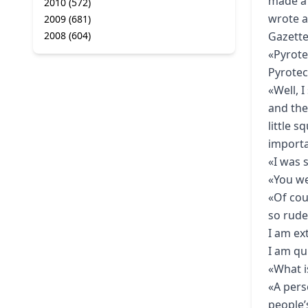
made a 
2010
(572)
wrote a
2009
(681)
2008
(604)
Gazette
«Pyrote
Pyrotec
«Well, 
and the
little 
import
«I was 
«You we
«Of cou
so rude
I am ex
I am qui
«What i
«A pers
people’