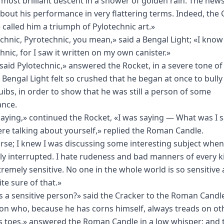
most brilliant descent in a shower of golden rain. The ne
bout his performance in very flattering terms. Indeed, the 
 called him a triumph of Pylotechnic art.»
chnic, Pyrotechnic, you mean,» said a Bengal Light; «I know i
hnic, for I saw it written on my own canister.»
I said Pylotechnic,» answered the Rocket, in a severe tone of 
 Bengal Light felt so crushed that he began at once to bully
squibs, in order to show that he was still a person of some
ance.
saying,» continued the Rocket, «I was saying — What was I 
re talking about yourself,» replied the Roman Candle.
rse; I knew I was discussing some interesting subject when
ly interrupted. I hate rudeness and bad manners of every ki
tremely sensitive. No one in the whole world is so sensitive 
te sure of that.»
s a sensitive person?» said the Cracker to the Roman Candl
on who, because he has corns himself, always treads on ot
s toes,» answered the Roman Candle in a low whisper; and 