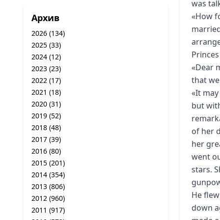
was tal
«How fo
Архив
married 
2026
(134)
arrange
2025
(33)
Princes
2024
(12)
«Dear m
2023
(23)
that we
2022
(17)
2021
(18)
«It may
2020
(31)
but wit
2019
(52)
remarka
2018
(48)
of her 
2017
(39)
her gre
2016
(80)
went ou
2015
(201)
stars. 
2014
(354)
gunpowd
2013
(806)
He flew
2012
(960)
down ag
2011
(917)