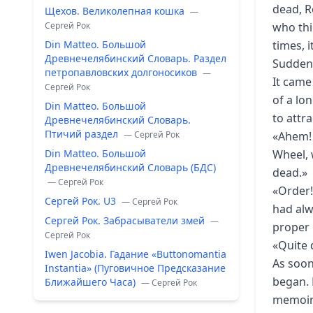
dead, R
Щехов. Великолепная кошка
—
Сергей Рок
who thi
Din Matteo. Большой
times, 
Древнечелябинский Словарь. Раздел
Suddenl
петропавловских долгоносиков
—
It came
Сергей Рок
of a lo
Din Matteo. Большой
to attra
Древнечелябинский Словарь.
Птичий раздел
— Сергей Рок
«Ahem! 
Din Matteo. Большой
Wheel, 
Древнечелябинский Словарь (БДС)
dead.»
— Сергей Рок
«Order!
Сергей Рок. U3
— Сергей Рок
had alw
Сергей Рок. Забрасыватели змей
—
proper 
Сергей Рок
«Quite 
Iwen Jacobia. Гадание «Buttonomantia
As soon
Instantia» (Пуговичное Предсказание
began. H
Ближайшего Часа)
— Сергей Рок
memoirs