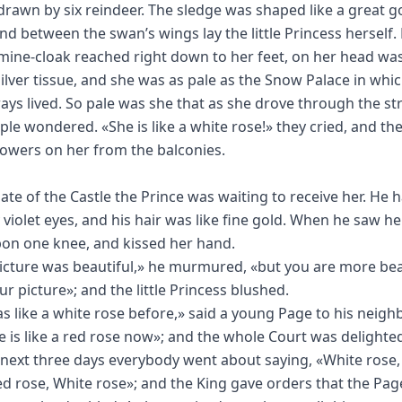
drawn by six reindeer. The sledge was shaped like a great g
nd between the swan’s wings lay the little Princess herself.
mine-cloak reached right down to her feet, on her head was
silver tissue, and she was as pale as the Snow Palace in whi
ays lived. So pale was she that as she drove through the str
ple wondered. «She is like a white rose!» they cried, and th
owers on her from the balconies.
gate of the Castle the Prince was waiting to receive her. He 
violet eyes, and his hair was like fine gold. When he saw he
on one knee, and kissed her hand.
icture was beautiful,» he murmured, «but you are more bea
ur picture»; and the little Princess blushed.
s like a white rose before,» said a young Page to his neigh
e is like a red rose now»; and the whole Court was delighte
 next three days everybody went about saying, «White rose,
ed rose, White rose»; and the King gave orders that the Pag