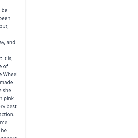
o be
 been
but,
ay, and
it is,
e of
e Wheel
e made
e she
n pink
ery best
action.
come
 he