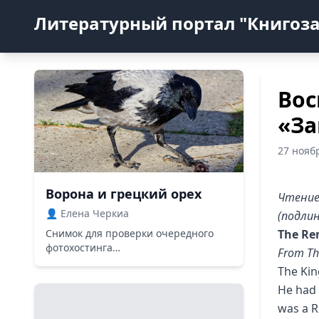
Литературный портал "Книгоз
Вос
«За
27 нояб
Ворона и грецкий орех
Чтение
👤 Елена Черкиа
(подлин
Снимок для проверки очередного
The Re
фотохостинга…
From Th
The Kin
He had 
was a R