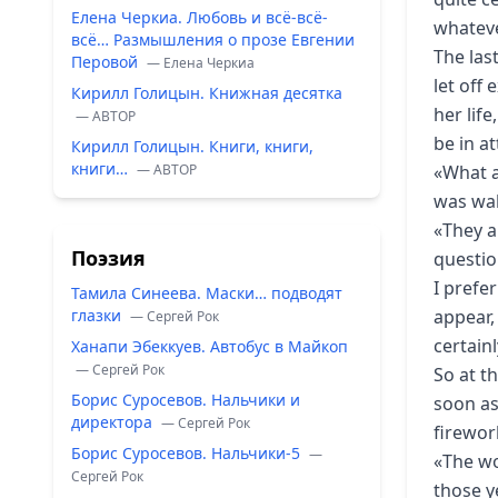
Елена Черкиа. Любовь и всё-всё-
whateve
всё… Размышления о прозе Евгении
The las
Перовой
— Елена Черкиа
let off 
Кирилл Голицын. Книжная десятка
her lif
— ABTOP
be in a
Кирилл Голицын. Книги, книги,
книги…
— ABTOP
«What a
was wal
«They a
Поэзия
questio
I prefe
Тамила Синеева. Маски… подводят
глазки
appear,
— Сергей Рок
certain
Ханапи Эбеккуев. Автобус в Майкоп
— Сергей Рок
So at t
Борис Суросевов. Нальчики и
soon as
директора
— Сергей Рок
firewor
Борис Суросевов. Нальчики-5
—
«The wor
Сергей Рок
those y