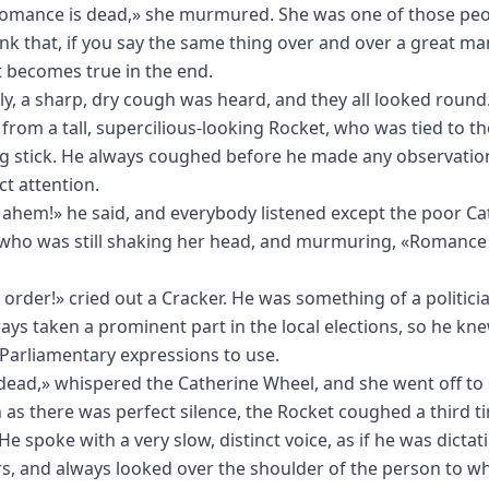
omance is dead,» she murmured. She was one of those pe
nk that, if you say the same thing over and over a great ma
it becomes true in the end.
y, a sharp, dry cough was heard, and they all looked round
 from a tall, supercilious-looking Rocket, who was tied to t
ng stick. He always coughed before he made any observation
ct attention.
ahem!» he said, and everybody listened except the poor Ca
who was still shaking her head, and murmuring, «Romance 
 order!» cried out a Cracker. He was something of a politici
ays taken a prominent part in the local elections, so he kn
Parliamentary expressions to use.
dead,» whispered the Catherine Wheel, and she went off to 
 as there was perfect silence, the Rocket coughed a third 
e spoke with a very slow, distinct voice, as if he was dictat
, and always looked over the shoulder of the person to 