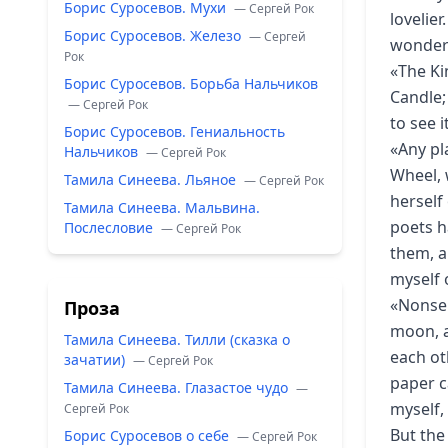
Борис Суросевов. Мухи
— Сергей Рок
lovelier
Борис Суросевов. Железо
— Сергей
wonderf
Рок
«The Ki
Борис Суросевов. Борьба Нальчиков
Candle;
— Сергей Рок
to see 
Борис Суросевов. Гениальность
«Any pl
Нальчиков
— Сергей Рок
Wheel, 
Тамила Синеева. Льяное
— Сергей Рок
herself
Тамила Синеева. Мальвина.
poets h
Послесловие
— Сергей Рок
them, a
myself 
«Nonsen
Проза
moon, a
Тамила Синеева. Тилли (сказка о
each ot
зачатии)
— Сергей Рок
paper c
Тамила Синеева. Глазастое чудо
—
myself,
Сергей Рок
But the
Борис Суросевов о себе
— Сергей Рок