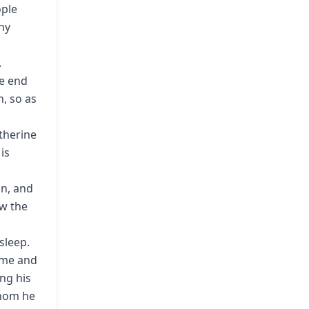
ople
ny
.
he end
, so as
therine
is
an, and
ew the
sleep.
time and
ing his
whom he