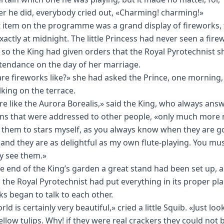
r he did, everybody cried out, «Charming! charming!»
t item on the programme was a grand display of fireworks, 
exactly at midnight. The little Princess had never seen a fire
e, so the King had given orders that the Royal Pyrotechnist 
ttendance on the day of her marriage.
re fireworks like?» she had asked the Prince, one morning,
king on the terrace.
re like the Aurora Borealis,» said the King, who always ans
ns that were addressed to other people, «only much more n
r them to stars myself, as you always know when they are g
 and they are as delightful as my own flute-playing. You mu
ly see them.»
he end of the King’s garden a great stand had been set up, 
 the Royal Pyrotechnist had put everything in its proper pla
ks began to talk to each other.
ld is certainly very beautiful,» cried a little Squib. «Just loo
ellow tulips. Why! if they were real crackers they could not 