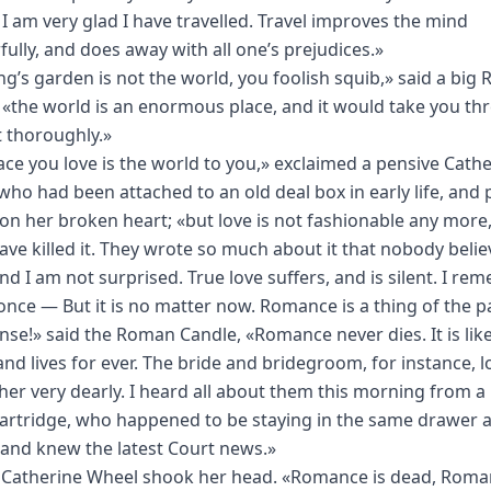
. I am very glad I have travelled. Travel improves the mind
ully, and does away with all one’s prejudices.»
ng’s garden is not the world, you foolish squib,» said a big
 «the world is an enormous place, and it would take you th
it thoroughly.»
ace you love is the world to you,» exclaimed a pensive Cath
who had been attached to an old deal box in early life, and 
 on her broken heart; «but love is not fashionable any more,
ave killed it. They wrote so much about it that nobody beli
nd I am not surprised. True love suffers, and is silent. I r
once — But it is no matter now. Romance is a thing of the p
se!» said the Roman Candle, «Romance never dies. It is lik
nd lives for ever. The bride and bridegroom, for instance, l
her very dearly. I heard all about them this morning from 
artridge, who happened to be staying in the same drawer 
 and knew the latest Court news.»
 Catherine Wheel shook her head. «Romance is dead, Roma