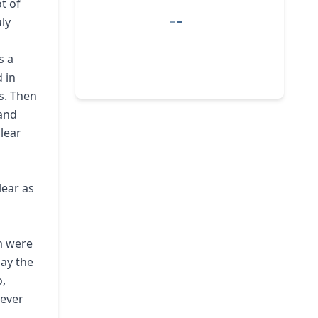
t of
ly
s a
 in
s. Then
 and
clear
lear as
m were
lay the
o,
never