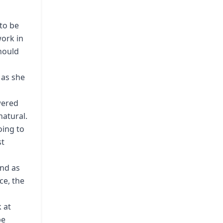
to be
work in
should
 as she
wered
atural.
oing to
st
and as
ce, the
k at
be