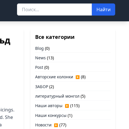
Найти
Все категории
льд
Blog
(0)
News
(13)
Post
(0)
Авторские колонки
(8)
▶
ЗАБОР
(2)
литературный монгол
(5)
Наши авторы
(115)
▶
icings.
Наши конкурсы
(1)
ed. She
a
Новости
(77)
▶