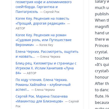
salary 
геометрия кофе и алюминиевого
скейтборда. Гаргантюа и
much us
Пантагрюэль
— Сергей Рок
publish
Koree Key. Рецензия на повесть
When th
«Прощай, дорогая редакция»
—
magnifi
ABTOP
hand un
Koree Key. Рецензия на роман
there w
«Судовая роль, или Путешествие
Вероники»
— Koree Key
Princes
Елена Черкиа. Рассмотреть, ощутить
crystal.
и назвать…
— Елена Черкиа
touched
Блиц-рец. Километры и страницы с
«It’s qu
Игреком Х. Ислам Ханипаев «Луна
crystal
84»
— ABTOP
honour!»
По ходу чтения. Елена Черкиа.
After t
Романы Хайлайна – клубничный
аспект…
to danc
— Елена Черкиа
flute. 
Сергей Рок. Марина Глазачева
«Макинтош для Близнецов»
— Сергей
because
Рок
quite c