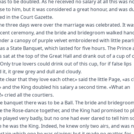
was to be doubled. As he received no salary at all this was no
e to him, but it was considered a great honour, and was du
ed in the Court Gazette.
e three days were over the marriage was celebrated. It wa
cent ceremony, and the bride and bridegroom walked hand
der a canopy of purple velvet embroidered with little pearl
as a State Banquet, which lasted for five hours. The Prince
s sat at the top of the Great Hall and drank out of a cup of 
 Only true lovers could drink out of this cup, for if false lips
 it, it grew grey and dull and cloudy.
ite clear that they love each other,» said the little Page, «as c
!» and the King doubled his salary a second time. «What an
 cried all the courtiers.
he banquet there was to be a Ball. The bride and bridegroo
e the Rose-dance together, and the King had promised to p
He played very badly, but no one had ever dared to tell him s
 he was the King. Indeed, he knew only two airs, and was 
ertain which one he was playing; but it made no matter, for,