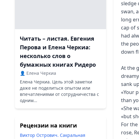
sledge 
swan, a
long er
cap of 
had alw
Читать – листая. Евгения
the peo
Перова и Елена Черкиа:
down fl
несколько слов о
бумажных книгах Ридеро
At the 
👤 Елена Черкиа
dreamy 
Елена Черкиа. Цель этой заметки
sank up
даже не поделиться опытом или
«Your p
впечатлениями от сотрудничества с
than yo
одним...
«She wa
«but sh
For the
Рецензии на книги
rose, R
Виктор Острович. Сакральная