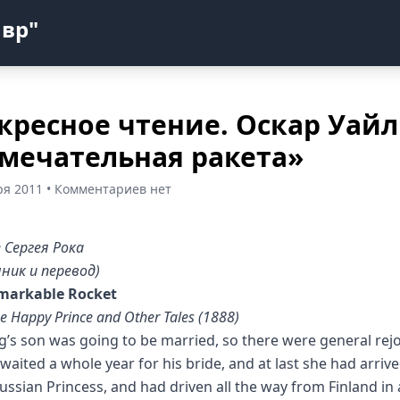
авр"
кресное чтение. Оскар Уай
мечательная ракета»
ря 2011 • Комментариев нет
 Сергея Рока
ник и перевод)
markable Rocket
e Happy Prince and Other Tales (1888)
g’s son was going to be married, so there were general rejo
waited a whole year for his bride, and at last she had arriv
ussian Princess, and had driven all the way from Finland in 